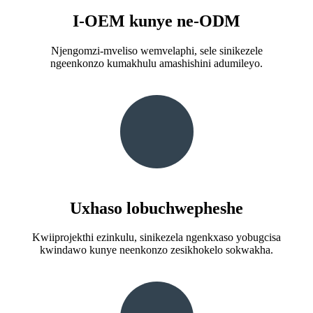
I-OEM kunye ne-ODM
Njengomzi-mveliso wemvelaphi, sele sinikezele
ngeenkonzo kumakhulu amashishini adumileyo.
Uxhaso lobuchwepheshe
Kwiiprojekthi ezinkulu, sinikezela ngenkxaso yobugcisa
kwindawo kunye neenkonzo zesikhokelo sokwakha.