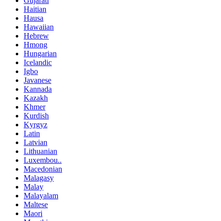
Gujarati
Haitian
Hausa
Hawaiian
Hebrew
Hmong
Hungarian
Icelandic
Igbo
Javanese
Kannada
Kazakh
Khmer
Kurdish
Kyrgyz
Latin
Latvian
Lithuanian
Luxembou..
Macedonian
Malagasy
Malay
Malayalam
Maltese
Maori