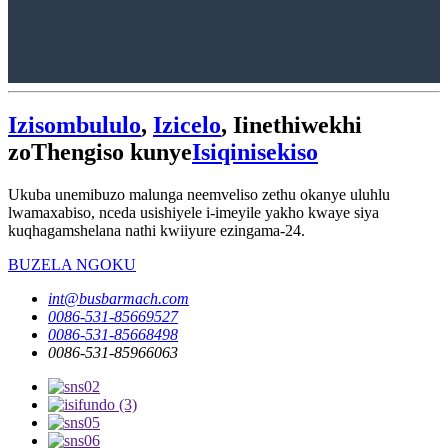
Izisombululo
,
Izicelo
, Iinethiwekhi
zoThengiso kunye
Isiqinisekiso
Ukuba unemibuzo malunga neemveliso zethu okanye uluhlu
lwamaxabiso, nceda usishiyele i-imeyile yakho kwaye siya
kuqhagamshelana nathi kwiiyure ezingama-24.
BUZELA NGOKU
int@busbarmach.com
0086-531-85669527
0086-531-85668498
0086-531-85966063