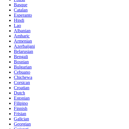
Basque
Catalan
Esperanto
Hindi
Lao
Albanian
Amharic
Armenian
Azerbaijani
Belarusian
Bengali
Bosnian
Bulgarian
Cebuano
Chichewa
Corsican
Croatian
Dutch
Estonian
Filipino
Finnish
Frisian
Galician
Georgian