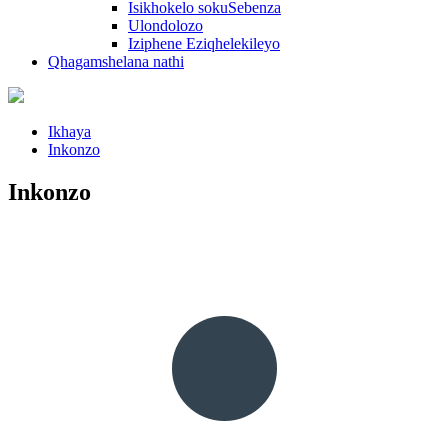
Isikhokelo sokuSebenza
Ulondolozo
Iziphene Eziqhelekileyo
Qhagamshelana nathi
Ikhaya
Inkonzo
Inkonzo