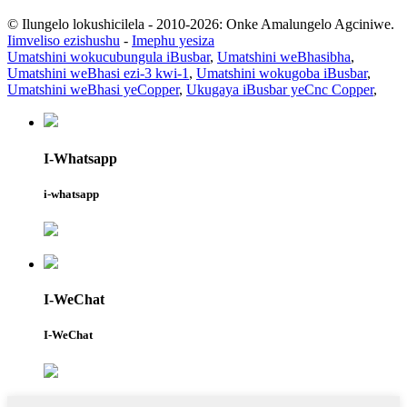
© Ilungelo lokushicilela - 2010-2026: Onke Amalungelo Agciniwe.
Iimveliso ezishushu
-
Imephu yesiza
Umatshini wokucubungula iBusbar
,
Umatshini weBhasibha
,
Umatshini weBhasi ezi-3 kwi-1
,
Umatshini wokugoba iBusbar
,
Umatshini weBhasi yeCopper
,
Ukugaya iBusbar yeCnc Copper
,
I-Whatsapp
i-whatsapp
I-WeChat
I-WeChat