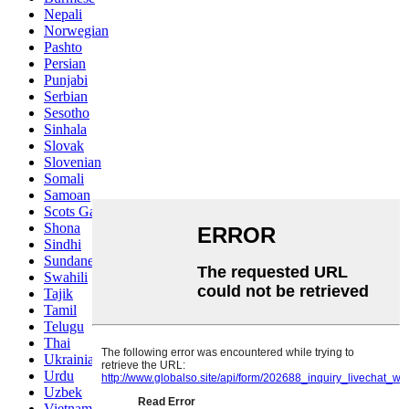
Nepali
Norwegian
Pashto
Persian
Punjabi
Serbian
Sesotho
Sinhala
Slovak
Slovenian
Somali
Samoan
Scots Gaelic
Shona
Sindhi
Sundanese
Swahili
Tajik
Tamil
Telugu
Thai
Ukrainian
Urdu
Uzbek
Vietnamese