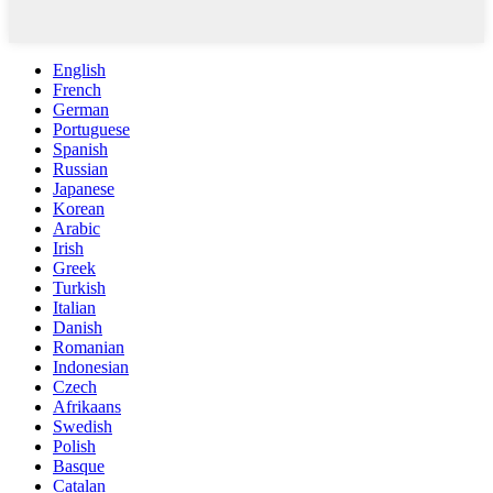
English
French
German
Portuguese
Spanish
Russian
Japanese
Korean
Arabic
Irish
Greek
Turkish
Italian
Danish
Romanian
Indonesian
Czech
Afrikaans
Swedish
Polish
Basque
Catalan