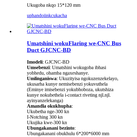
Ukugoba nkqo 15*120 mm
uphando
iinkcukacha
Umatshini wokuFlaring we-CNC Bus
Duct GJCNC-BD
Imodeli
: GJCNC-BD
Umsebenzi
: Umatshini wokugoba ibhasi
yobhedu, ohamba ngaxeshanye.
Umlinganiswa
: Ukuzityisa ngokuzenzekelayo,
ukusarha kunye nemisebenzi yokuvuthela
(Eminye imisebenzi yokubhoboza, ukutshiza
kunye nokubethela i-contact riveting njl.njl.
ayinyanzelekanga)
Amandla okukhupha
:
Ukubetha nge-300 kn
I-Notching 300 kn
Ukujika kwe-300 kn
Ubungakanani bezinto
:
Ubungakanani obukhulu 6*200*6000 mm