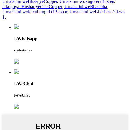
Umatshini weBhasi yeCopper
,
Umatshini wokugoba iBusbar
,
Ukugaya iBusbar yeCnc Copper
,
Umatshini weBhasibha
,
Umatshini wokucubungula iBusbar
,
Umatshini weBhasi ezi-3 kwi-
1
,
I-Whatsapp
i-whatsapp
I-WeChat
I-WeChat