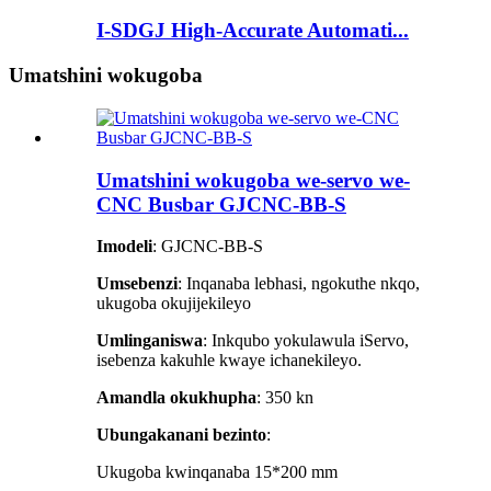
I-SDGJ High-Accurate Automati...
Umatshini wokugoba
Umatshini wokugoba we-servo we-
CNC Busbar GJCNC-BB-S
Imodeli
: GJCNC-BB-S
Umsebenzi
: Inqanaba lebhasi, ngokuthe nkqo,
ukugoba okujijekileyo
Umlinganiswa
: Inkqubo yokulawula iServo,
isebenza kakuhle kwaye ichanekileyo.
Amandla okukhupha
: 350 kn
Ubungakanani bezinto
:
Ukugoba kwinqanaba 15*200 mm