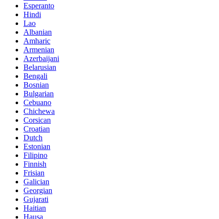
Esperanto
Hindi
Lao
Albanian
Amharic
Armenian
Azerbaijani
Belarusian
Bengali
Bosnian
Bulgarian
Cebuano
Chichewa
Corsican
Croatian
Dutch
Estonian
Filipino
Finnish
Frisian
Galician
Georgian
Gujarati
Haitian
Hausa