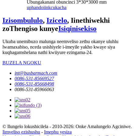
Ubungakanani obuncinci 3*30*3000 mm
uphando
iinkcukacha
Izisombululo
,
Izicelo
, Iinethiwekhi
zoThengiso kunye
Isiqinisekiso
Ukuba unemibuzo malunga neemveliso zethu okanye uluhlu
lwamaxabiso, nceda usishiyele i-imeyile yakho kwaye siya
kuqhagamshelana nathi kwiiyure ezingama-24.
BUZELA NGOKU
int@busbarmach.com
0086-531-85669527
0086-531-85668498
0086-531-85966063
© Ilungelo lokushicilela - 2010-2026: Onke Amalungelo Agciniwe.
Iimveliso ezishushu
-
Imephu yesiza