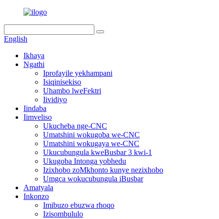
English
Ikhaya
Ngathi
Iprofayile yekhampani
Isiqinisekiso
Uhambo lweFektri
Iividiyo
Iindaba
Iimveliso
Ukucheba nge-CNC
Umatshini wokugoba we-CNC
Umatshini wokugaya we-CNC
Ukucubungula kweBusbar 3 kwi-1
Ukugoba Intonga yobhedu
Izixhobo zoMkhonto kunye nezixhobo
Umgca wokucubungula iBusbar
Amatyala
Inkonzo
Imibuzo ebuzwa rhoqo
Izisombululo