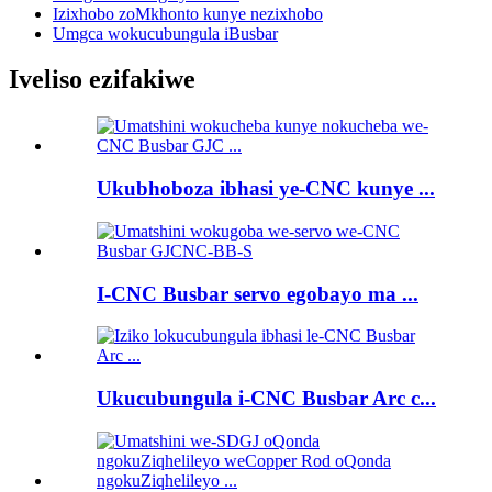
Izixhobo zoMkhonto kunye nezixhobo
Umgca wokucubungula iBusbar
Iveliso ezifakiwe
Ukubhoboza ibhasi ye-CNC kunye ...
I-CNC Busbar servo egobayo ma ...
Ukucubungula i-CNC Busbar Arc c...