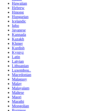
Hawaiian
Hebrew
Hmong
Hungarian
Icelandic
Igbo
Javanese
Kannada
Kazakh
Khmer
Kurdish
Kyrgyz
Latin
Latvian
Lithuanian
Luxembou..
Macedonian
Malagasy
Malay
Malayalam
Maltese
Maori
Marathi
Mongolian
Burmese