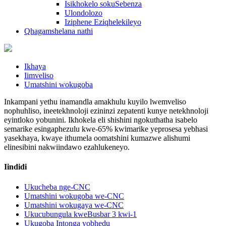
Isikhokelo sokuSebenza
Ulondolozo
Iziphene Eziqhelekileyo
Qhagamshelana nathi
Ikhaya
Iimveliso
Umatshini wokugoba
Inkampani yethu inamandla amakhulu kuyilo lwemveliso
nophuhliso, ineetekhnoloji ezininzi zepatenti kunye netekhnoloji
eyintloko yobunini. Ikhokela eli shishini ngokuthatha isabelo
semarike esingaphezulu kwe-65% kwimarike yeprosesa yebhasi
yasekhaya, kwaye ithumela oomatshini kumazwe alishumi
elinesibini nakwiindawo ezahlukeneyo.
Iindidi
Ukucheba nge-CNC
Umatshini wokugoba we-CNC
Umatshini wokugaya we-CNC
Ukucubungula kweBusbar 3 kwi-1
Ukugoba Intonga yobhedu