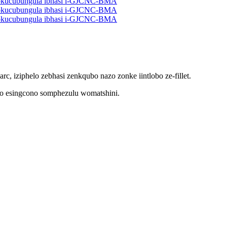
c, iziphelo zebhasi zenkqubo nazo zonke iintlobo ze-fillet.
umo esingcono somphezulu womatshini.