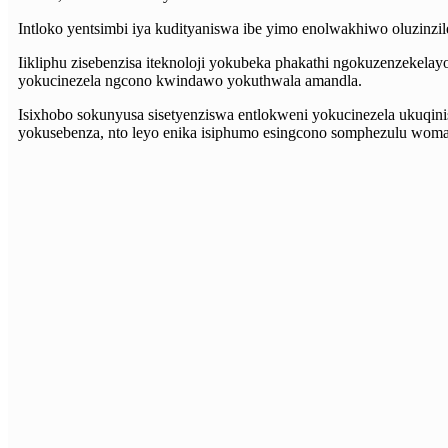
Intloko yentsimbi iya kudityaniswa ibe yimo enolwakhiwo oluzinzil
Iikliphu zisebenzisa iteknoloji yokubeka phakathi ngokuzenzekelayo
yokucinezela ngcono kwindawo yokuthwala amandla.
Isixhobo sokunyusa sisetyenziswa entlokweni yokucinezela ukuqini
yokusebenza, nto leyo enika isiphumo esingcono somphezulu womat