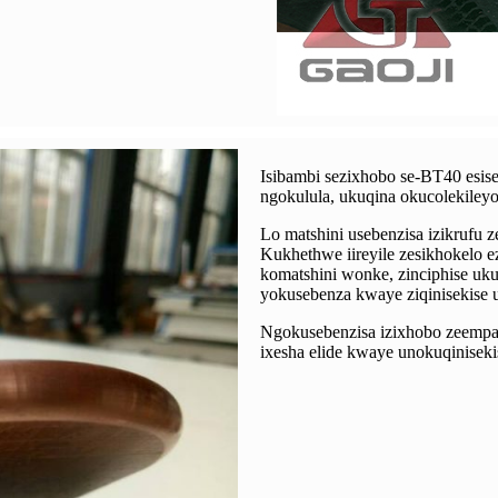
Isibambi sezixhobo se-BT40 esise
ngokulula, ukuqina okucolekiley
Lo matshini usebenzisa izikrufu 
Kukhethwe iireyile zesikhokelo 
komatshini wonke, zinciphise uk
yokusebenza kwaye ziqinisekise
Ngokusebenzisa izixhobo zeempaw
ixesha elide kwaye unokuqinisek