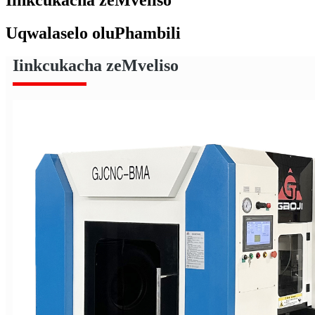
Uqwalaselo oluPhambili
Iinkcukacha zeMveliso