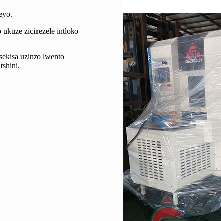
eyo.
 ukuze zicinezele intloko
sekisa uzinzo lwento
shini.