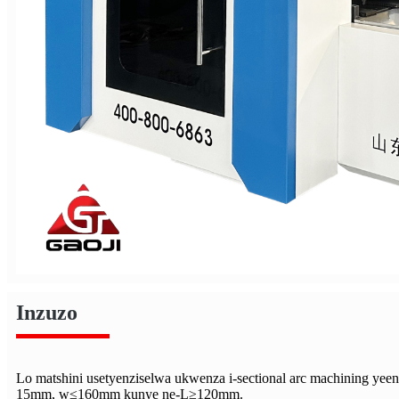
Inzuzo
Lo matshini usetyenziselwa ukwenza i-sectional arc machining yee
15mm, w≤160mm kunye ne-L≥120mm.