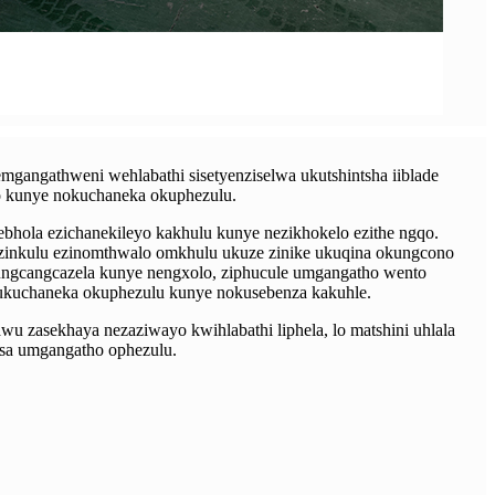
mgangathweni wehlabathi sisetyenziselwa ukutshintsha iiblade
o kunye nokuchaneka okuphezulu.
zebhola ezichanekileyo kakhulu kunye nezikhokelo ezithe ngqo.
ezinkulu ezinomthwalo omkhulu ukuze zinike ukuqina okungcono
ungcangcazela kunye nengxolo, ziphucule umgangatho wento
 ukuchaneka okuphezulu kunye nokusebenza kakuhle.
u zasekhaya nezaziwayo kwihlabathi liphela, lo matshini uhlala
isa umgangatho ophezulu.