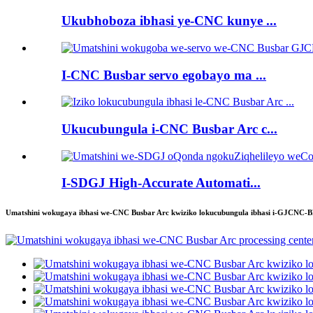
Ukubhoboza ibhasi ye-CNC kunye ...
I-CNC Busbar servo egobayo ma ...
Ukucubungula i-CNC Busbar Arc c...
I-SDGJ High-Accurate Automati...
Umatshini wokugaya ibhasi we-CNC Busbar Arc kwiziko lokucubungula ibhasi i-GJCNC