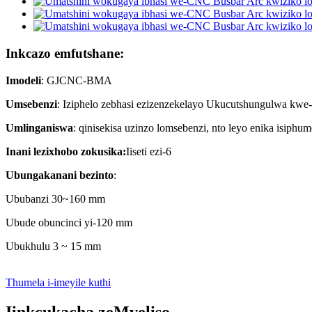
Inkcazo emfutshane:
Imodeli
: GJCNC-BMA
Umsebenzi
: Iziphelo zebhasi ezizenzekelayo Ukucutshungulwa kwe-ar
Umlinganiswa
: qinisekisa uzinzo lomsebenzi, nto leyo enika isiph
Inani lezixhobo zokusika:
Iiseti ezi-6
Ubungakanani bezinto
:
Ububanzi 30~160 mm
Ubude obuncinci yi-120 mm
Ubukhulu 3 ~ 15 mm
Thumela i-imeyile kuthi
Iinkcukacha zeMveliso