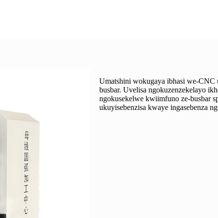
Umatshini wokugaya ibhasi we-CNC use
busbar. Uvelisa ngokuzenzekelayo ik
ngokusekelwe kwiimfuno ze-busbar spe
ukuyisebenzisa kwaye ingasebenza nge