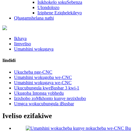
Isikhokelo sokuSebenza
Ulondolozo
Iziphene Eziqhelekileyo
Qhagamshelana nathi
Ikhaya
Iimveliso
Umatshini wokugaya
Iindidi
Ukucheba nge-CNC
Umatshini wokugoba we-CNC
Umatshini wokugaya we-CNC
Ukucubungula kweBusbar 3 kwi-1
Ukugoba Intonga yobhedu
Izixhobo zoMkhonto kunye nezixhobo
Umgca wokucubungula iBusbar
Iveliso ezifakiwe