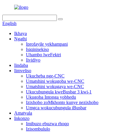
English
Ikhaya
Ngathi
Iprofayile yekhampani
Isiqinisekiso
Uhambo lweFektri
Iividiyo
Iindaba
Iimveliso
Ukucheba nge-CNC
Umatshini wokugoba we-CNC
Umatshini wokugaya we-CNC
Ukucubungula kweBusbar 3 kwi-1
Ukugoba Intonga yobhedu
Izixhobo zoMkhonto kunye nezixhobo
Umgca wokucubungula iBusbar
Amatyala
Inkonzo
Imibuzo ebuzwa rhoqo
Izisombululo