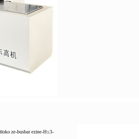
ntloko ze-busbar ezine-H≤3-