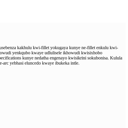
benza kakhulu kwi-fillet yokugaya kunye ne-fillet enkulu kwi-
howudi yenkqubo kwaye udlulisele ikhowudi kwisixhobo
cifications kunye nedatha engenayo kwisikrini sokubonisa. Kulula
-arc yebhasi eluncedo kwaye ibukeka intle.