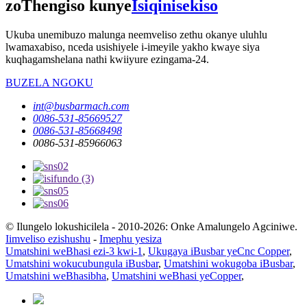
zoThengiso kunye
Isiqinisekiso
Ukuba unemibuzo malunga neemveliso zethu okanye uluhlu
lwamaxabiso, nceda usishiyele i-imeyile yakho kwaye siya
kuqhagamshelana nathi kwiiyure ezingama-24.
BUZELA NGOKU
int@busbarmach.com
0086-531-85669527
0086-531-85668498
0086-531-85966063
© Ilungelo lokushicilela - 2010-2026: Onke Amalungelo Agciniwe.
Iimveliso ezishushu
-
Imephu yesiza
Umatshini weBhasi ezi-3 kwi-1
,
Ukugaya iBusbar yeCnc Copper
,
Umatshini wokucubungula iBusbar
,
Umatshini wokugoba iBusbar
,
Umatshini weBhasibha
,
Umatshini weBhasi yeCopper
,