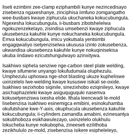
Iiseti ezimbini zee-clamp eziphambili kunye nezincedisayo
zisebenza ngaxeshanye, zinciphisa iimfuno zomgangatho
wee-busbars kwaye ziphucula ukuchaneka kokucubungula.
Ngexesha lokucubungula, ii-busbars zibotshelelwa
ngokuzenzekelayo, zisindisa umsebenzi kwaye ziphucula
ukusebenza kakuhle kunye nokuchaneka kokucubungula.
Emva kokucubungula, imicu yokutsala yentsimbi
engagqwaliyo isetyenziselwa ukususa izinto zokusebenza,
ukwandisa ukusebenza kakuhle kunye nokuqinisekisa
ukuba iindawo ezicutshungulwayo azinxitywa.
Isakhiwo siphela senziwe nge-carbon steel plate welding,
kwaye sifumene unyango lokufudumala oluphezulu.
Umphezulu uphoswa nge-shot blasting ukuze kupheliswe
uxinzelelo lwe-welding kwaye kususwe isikali se-oxide.
Isakhiwo sezixhobo siqinile, sinezixhobo eziqinileyo, kwaye
asichaphazeleki kwaye asiguquguquki nasemva
kokusetyenziswa ixesha elide. Ithala leencwadi le-mold
lisebenzisa isakhiwo esinemigca emibini, esinokuhamba
okufutshane kwe-Y-axis, okuphucula ukusebenza kakuhle
kokucubungula; ii-cylinders zamandla amabini, ezinesantya
sokubhoboza esikhawulezayo, uxinzelelo olukhulu
lokucheba kunye nokubopha, zineeseti ezilithoba
zezikhululo ze-mold, zisebenzisa isikere esipheleleyo,