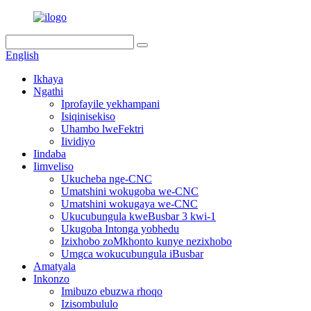
English
Ikhaya
Ngathi
Iprofayile yekhampani
Isiqinisekiso
Uhambo lweFektri
Iividiyo
Iindaba
Iimveliso
Ukucheba nge-CNC
Umatshini wokugoba we-CNC
Umatshini wokugaya we-CNC
Ukucubungula kweBusbar 3 kwi-1
Ukugoba Intonga yobhedu
Izixhobo zoMkhonto kunye nezixhobo
Umgca wokucubungula iBusbar
Amatyala
Inkonzo
Imibuzo ebuzwa rhoqo
Izisombululo